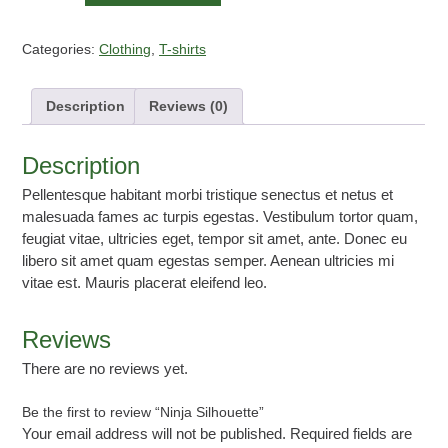
Silhouette
quantity
Categories:
Clothing
,
T-shirts
Description
Reviews (0)
Description
Pellentesque habitant morbi tristique senectus et netus et
malesuada fames ac turpis egestas. Vestibulum tortor quam,
feugiat vitae, ultricies eget, tempor sit amet, ante. Donec eu
libero sit amet quam egestas semper. Aenean ultricies mi
vitae est. Mauris placerat eleifend leo.
Reviews
There are no reviews yet.
Be the first to review “Ninja Silhouette”
Your email address will not be published.
Required fields are