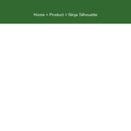
Home
>
Product
>
Ninja Silhouette