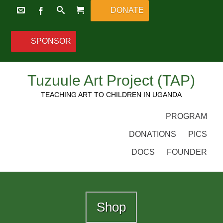
DONATE
SPONSOR
Tuzuule Art Project (TAP)
TEACHING ART TO CHILDREN IN UGANDA
PROGRAM
DONATIONS
PICS
DOCS
FOUNDER
Shop