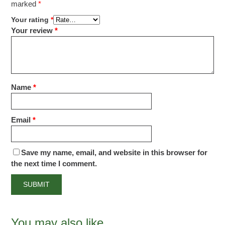
marked
*
Your rating
*
Your review
*
Name
*
Email
*
Save my name, email, and website in this browser for
the next time I comment.
You may also like…