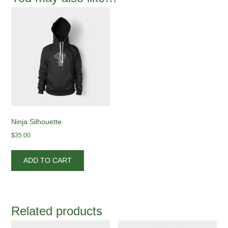
Ninja Silhouette
$
35.00
ADD TO CART
Related products