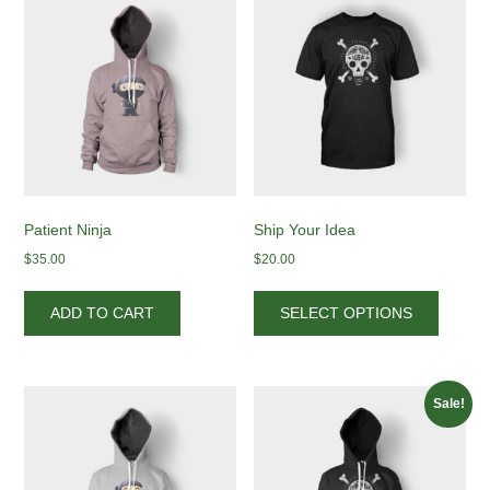
Patient Ninja
Ship Your Idea
$
35.00
$
20.00
This
produc
ADD TO CART
SELECT OPTIONS
has
multipl
variant
The
Sale!
options
may
be