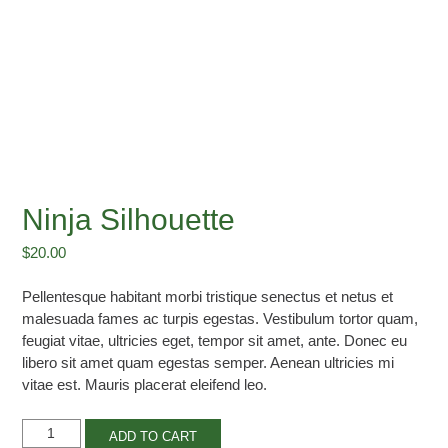
Ninja Silhouette
$
20.00
Pellentesque habitant morbi tristique senectus et netus et
malesuada fames ac turpis egestas. Vestibulum tortor quam,
feugiat vitae, ultricies eget, tempor sit amet, ante. Donec eu
libero sit amet quam egestas semper. Aenean ultricies mi
vitae est. Mauris placerat eleifend leo.
Ninja
ADD TO CART