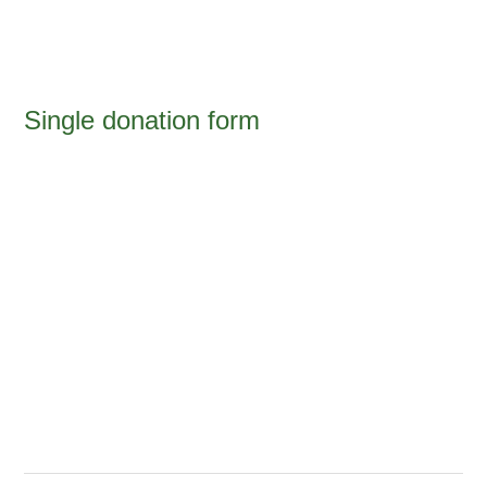
Single donation form