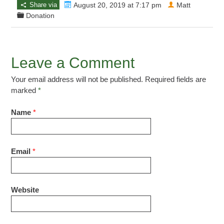
Share via
August 20, 2019 at 7:17 pm
Matt
Donation
Leave a Comment
Your email address will not be published. Required fields are
marked
*
Name
*
Email
*
Website