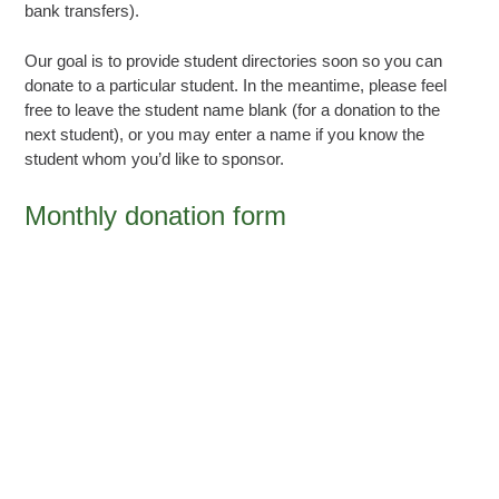
bank transfers).
Our goal is to provide student directories soon so you can
donate to a particular student. In the meantime, please feel
free to leave the student name blank (for a donation to the
next student), or you may enter a name if you know the
student whom you’d like to sponsor.
Monthly donation form