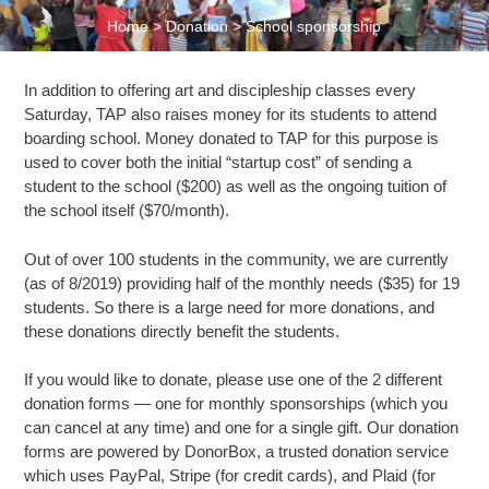
Home
>
Donation
>
School sponsorship
In addition to offering art and discipleship classes every
Saturday, TAP also raises money for its students to attend
boarding school. Money donated to TAP for this purpose is
used to cover both the initial “startup cost” of sending a
student to the school ($200) as well as the ongoing tuition of
the school itself ($70/month).
Out of over 100 students in the community, we are currently
(as of 8/2019) providing half of the monthly needs ($35) for 19
students. So there is a large need for more donations, and
these donations directly benefit the students.
If you would like to donate, please use one of the 2 different
donation forms — one for monthly sponsorships (which you
can cancel at any time) and one for a single gift. Our donation
forms are powered by DonorBox, a trusted donation service
which uses PayPal, Stripe (for credit cards), and Plaid (for