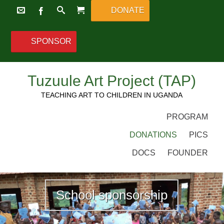
DONATE
SPONSOR
Tuzuule Art Project (TAP)
TEACHING ART TO CHILDREN IN UGANDA
PROGRAM
DONATIONS
PICS
DOCS
FOUNDER
School sponsorship