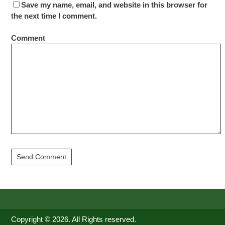
Save my name, email, and website in this browser for
the next time I comment.
Comment
Copyright © 2026. All Rights reserved.