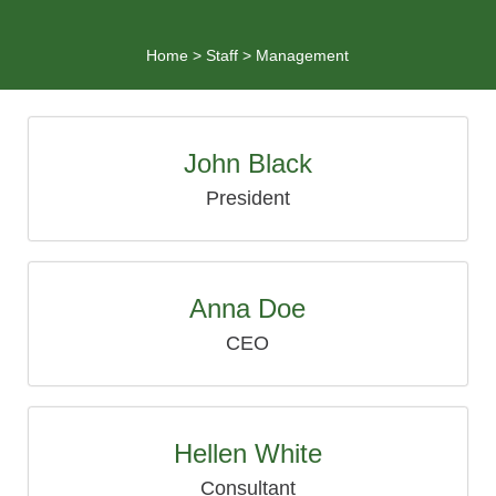
Home
>
Staff
>
Management
John Black
President
Anna Doe
CEO
Hellen White
Consultant