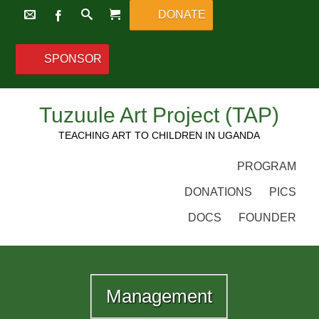
DONATE
SPONSOR
Tuzuule Art Project (TAP)
TEACHING ART TO CHILDREN IN UGANDA
PROGRAM
DONATIONS
PICS
DOCS
FOUNDER
Management