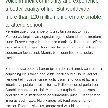
voice in their community and experience
a better quality of life. But worldwide,
more than 120 million children are unable
to attend school.
Pellentesque ut porta libero. Curabitur non auctor nisi.
Maecenas turpis diam, egestas eget dictum id, condimentum
nunc. Fusce tempor in purus sed mattis. Nulla cursus eleifend
eros sit amet tempor. Donec nisl lacus, ornare sed velit id,
accumsan feugiat est. Mauris bibendum libero ac luctus
tincidunt.
Suspendisse potenti. Lorem ipsum dolor sit amet, consectetur
adipiscing elit. Donec neque nisi, facilisis id nulla ut, laoreet
hendrerit elit. Suspendisse ligula ipsum, rhoncus et facilisis
lobortis, vulputate sit amet turpis. Pellentesque ut porta libero.
Curabitur non auctor nisi. Maecenas turpis diam, egestas
eget dictum id, malesuada condimentum nunc. Fusce tempor
in purus sed mattis. Nulla cursus eleifend eros sit amet
tempor. Donec nisl lacus, ornare sed velit id, accumsan