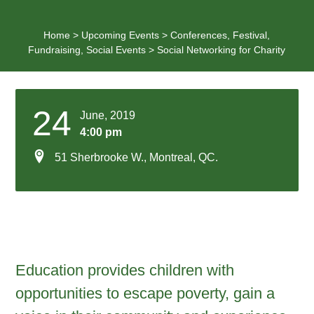
Home
>
Upcoming Events
>
Conferences
,
Festival
,
Fundraising
,
Social Events
>
Social Networking for Charity
24
June, 2019
4:00 pm
51 Sherbrooke W., Montreal, QC.
Education provides children with
opportunities to escape poverty, gain a