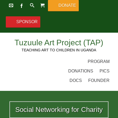
DONATE
SPONSOR
Tuzuule Art Project (TAP)
TEACHING ART TO CHILDREN IN UGANDA
PROGRAM
DONATIONS
PICS
DOCS
FOUNDER
Social Networking for Charity